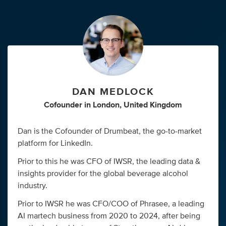
DAN MEDLOCK
Cofounder
in
London, United Kingdom
Dan is the Cofounder of Drumbeat, the go-to-market
platform for LinkedIn.
Prior to this he was CFO of IWSR, the leading data &
insights provider for the global beverage alcohol
industry.
Prior to IWSR he was CFO/COO of Phrasee, a leading
AI martech business from 2020 to 2024, after being