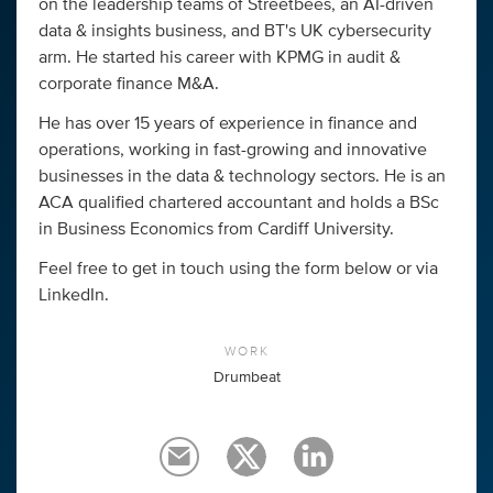
on the leadership teams of Streetbees, an AI-driven
data & insights business, and BT's UK cybersecurity
arm. He started his career with KPMG in audit &
corporate finance M&A.
He has over 15 years of experience in finance and
operations, working in fast-growing and innovative
businesses in the data & technology sectors. He is an
ACA qualified chartered accountant and holds a BSc
in Business Economics from Cardiff University.
Feel free to get in touch using the form below or via
LinkedIn.
WORK
Drumbeat